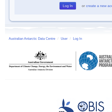
or
create a new ac
Australian Antarctic Data Centre
/
User
/
Log In