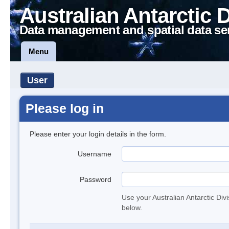
Australian Antarctic 
Data management and spatial data se
Menu
User
Please log in
Please enter your login details in the form.
Username
Password
Use your Australian Antarctic Div
below.