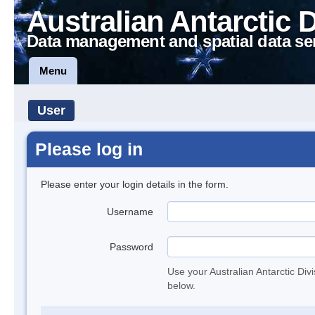
Australian Antarctic 
Data management and spatial data se
Menu
User
Please log in
Please enter your login details in the form.
Username
Password
Use your Australian Antarctic Div
below.