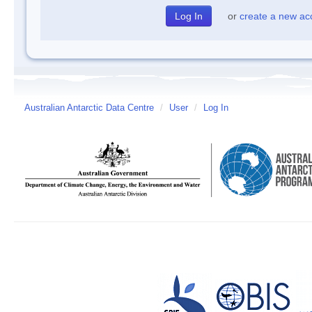
or
create a new ac
Australian Antarctic Data Centre
/
User
/
Log In