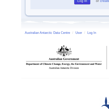
or
creat
Australian Antarctic Data Centre
/
User
/
Log In