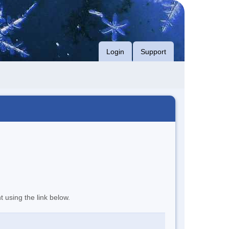
Login
Support
t using the link below.