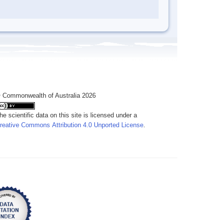
 Commonwealth of Australia 2026
he scientific data on this site is licensed under a
reative Commons Attribution 4.0 Unported License
.