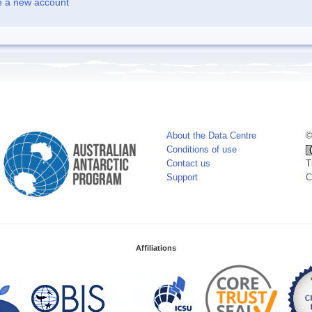
e a new account
About the Data Centre
©
Conditions of use
Contact us
T
Support
C
Affiliations