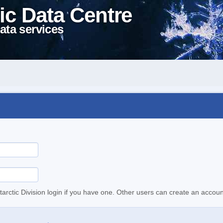
ic Data Centre
ata services
tarctic Division login if you have one. Other users can create an accoun