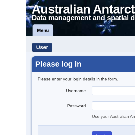
Australian Antarct
Data management and spatial d
Menu
User
Please log in
Please enter your login details in the form.
Username
Password
Use your Australian An