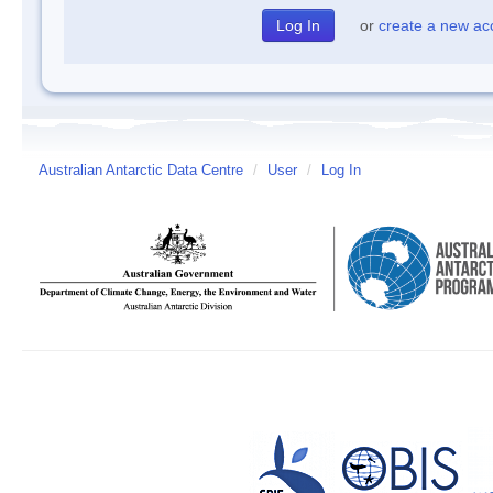
or
create a new ac
Australian Antarctic Data Centre
/
User
/
Log In