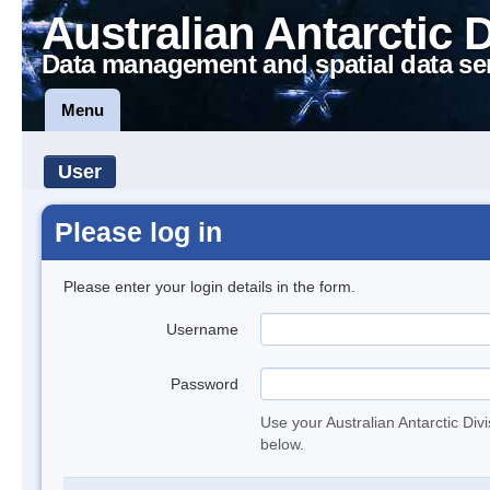
Australian Antarctic 
Data management and spatial data se
Menu
User
Please log in
Please enter your login details in the form.
Username
Password
Use your Australian Antarctic Div
below.