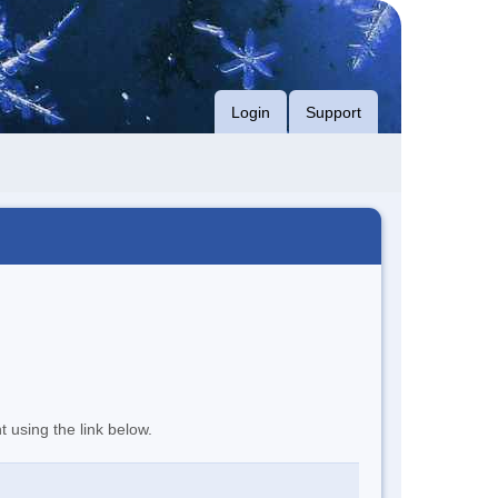
Login
Support
t using the link below.