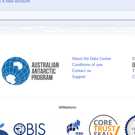
e a new account
About the Data Centre
©
Conditions of use
Contact us
T
Support
C
Affiliations