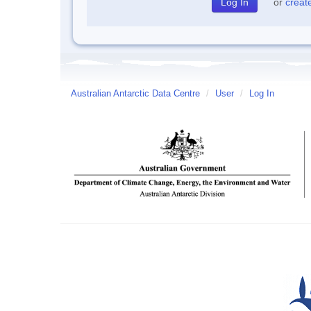
or
creat
Australian Antarctic Data Centre
/
User
/
Log In