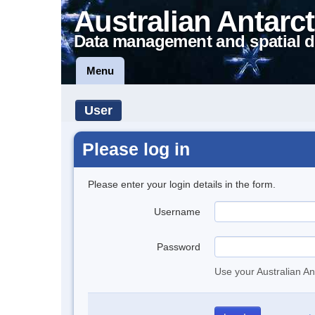
Australian Antarct
Data management and spatial d
Menu
User
Please log in
Please enter your login details in the form.
Username
Password
Use your Australian An