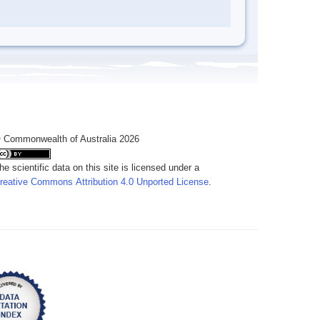
 Commonwealth of Australia 2026
he scientific data on this site is licensed under a
reative Commons Attribution 4.0 Unported License
.