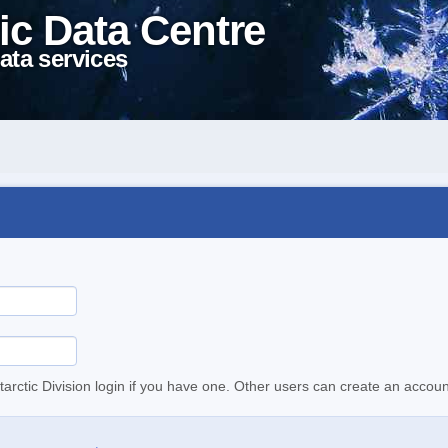
ic Data Centre
ata services
tarctic Division login if you have one. Other users can create an accoun