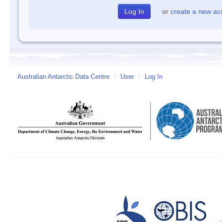
or
create a new ac
Australian Antarctic Data Centre
/
User
/
Log In