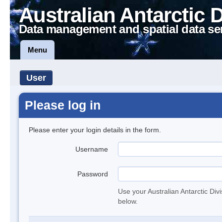
Australian Antarctic 
Data management and spatial data se
Menu
User
Please log in
Please enter your login details in the form.
Username
Password
Use your Australian Antarctic Div
below.