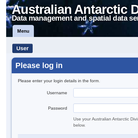
Australian Antarctic 
Data management and spatial data se
Menu
User
Please log in
Please enter your login details in the form.
Username
Password
Use your Australian Antarctic Div
below.