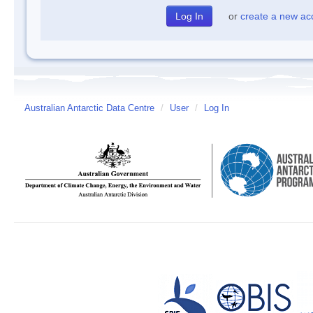
or
create a new ac
Australian Antarctic Data Centre
/
User
/
Log In