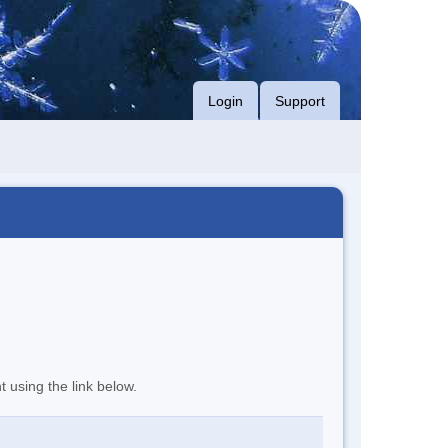
Login
Support
t using the link below.