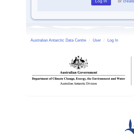
or
creat
Australian Antarctic Data Centre
/
User
/
Log In