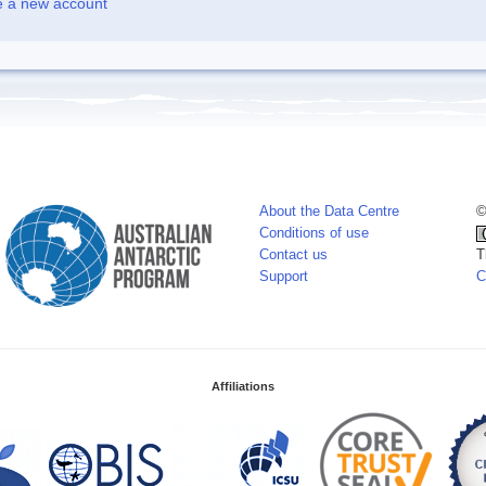
e a new account
About the Data Centre
©
Conditions of use
Contact us
T
Support
C
Affiliations