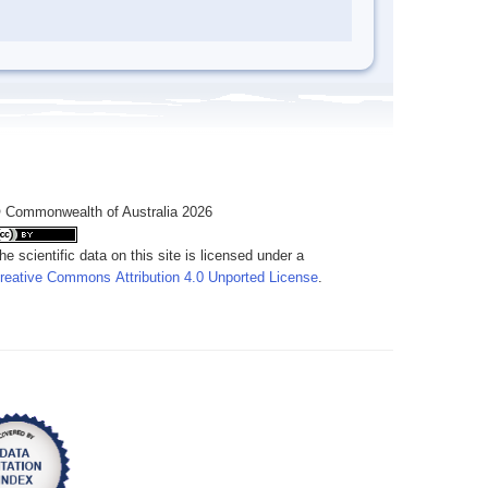
 Commonwealth of Australia 2026
he scientific data on this site is licensed under a
reative Commons Attribution 4.0 Unported License
.