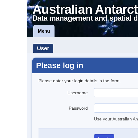
Australian Antarct
Data management and spatial d
Menu
User
Please log in
Please enter your login details in the form.
Username
Password
Use your Australian An