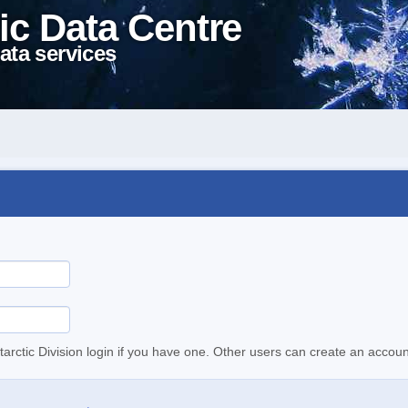
ic Data Centre
ata services
tarctic Division login if you have one. Other users can create an accoun