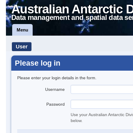
Australian Antarctic 
Data management and spatial data se
Menu
User
Please log in
Please enter your login details in the form.
Username
Password
Use your Australian Antarctic Div
below.