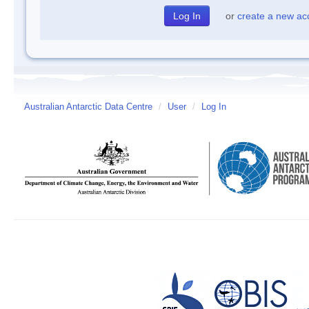
or
create a new ac
Australian Antarctic Data Centre
/
User
/
Log In