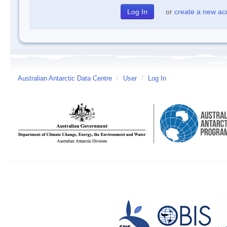
or
create a new ac
Australian Antarctic Data Centre
/
User
/
Log In