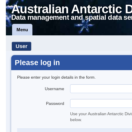
Australian Antarctic 
Data management and spatial data se
Menu
User
Please log in
Please enter your login details in the form.
Username
Password
Use your Australian Antarctic Div
below.