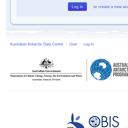
or
create a new ac
Australian Antarctic Data Centre
/
User
/
Log In