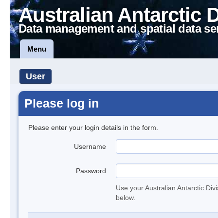
Australian Antarctic 
Data management and spatial data se
Menu
User
Please log in
Please enter your login details in the form.
Username
Password
Use your Australian Antarctic Div
below.