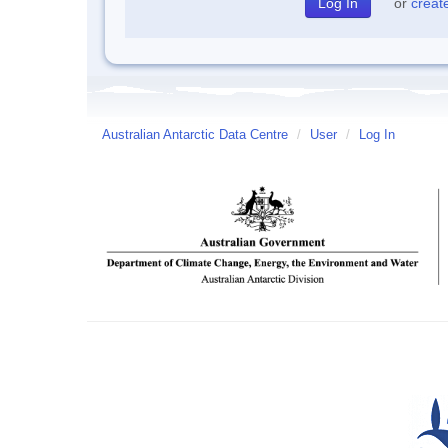
or
creat
Australian Antarctic Data Centre
/
User
/
Log In