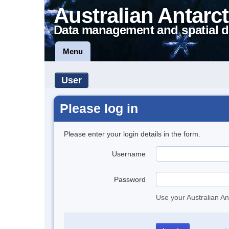
Australian Antarct
Data management and spatial d
Menu
User
Please log in
Please enter your login details in the form.
Username
Password
Use your Australian An