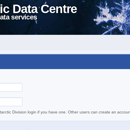
ic Data Centre
ata services
tarctic Division login if you have one. Other users can create an accoun