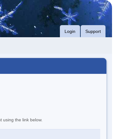
Login
Support
t using the link below.