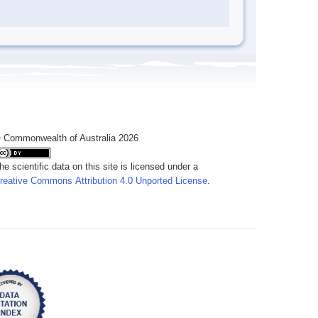
 Commonwealth of Australia 2026
he scientific data on this site is licensed under a
reative Commons Attribution 4.0 Unported License
.