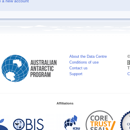
e a new account
About the Data Centre
©
Conditions of use
Contact us
T
Support
C
Affiliations