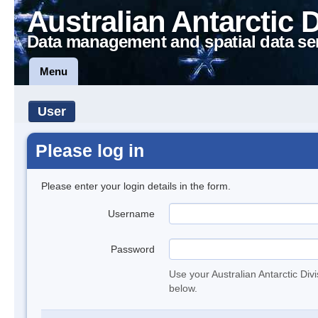
Australian Antarctic 
Data management and spatial data se
Menu
User
Please log in
Please enter your login details in the form.
Username
Password
Use your Australian Antarctic Div
below.