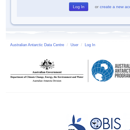
or
create a new ac
Australian Antarctic Data Centre
/
User
/
Log In