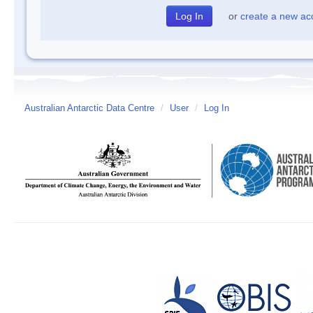
or
create a new ac
Australian Antarctic Data Centre
/
User
/
Log In