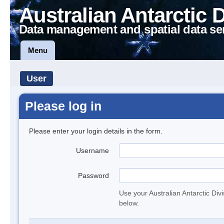
Australian Antarctic 
Data management and spatial data se
Menu
User
Please log in
Please enter your login details in the form.
Username
Password
Use your Australian Antarctic Div
below.