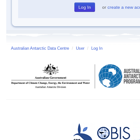
or
create a new ac
Australian Antarctic Data Centre
/
User
/
Log In