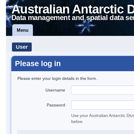
Australian Antarctic 
Data management and spatial data se
Menu
User
Please log in
Please enter your login details in the form.
Username
Password
Use your Australian Antarctic Div
below.