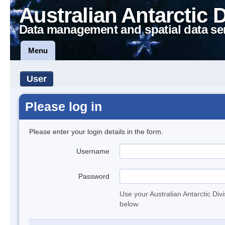
Australian Antarctic 
Data management and spatial data se
Menu
User
Please log in
Please enter your login details in the form.
Username
Password
Use your Australian Antarctic Div
below.