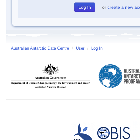
or
create a new ac
Australian Antarctic Data Centre
/
User
/
Log In