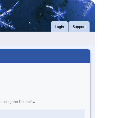
Login
Support
t using the link below.