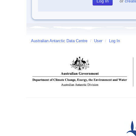
or
creat
Australian Antarctic Data Centre
/
User
/
Log In