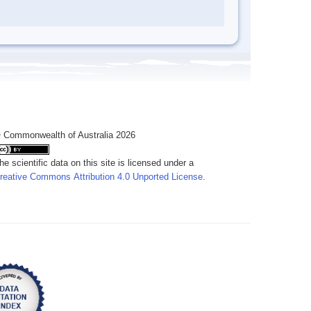
 Commonwealth of Australia 2026
he scientific data on this site is licensed under a
reative Commons Attribution 4.0 Unported License
.