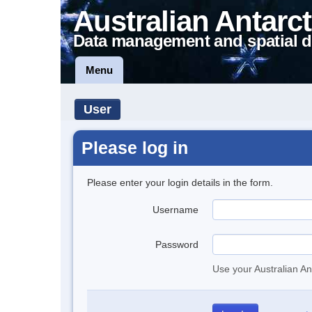
Australian Antarct
Data management and spatial d
Menu
User
Please log in
Please enter your login details in the form.
Username
Password
Use your Australian An