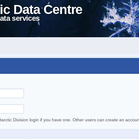
ic Data Centre
ata services
tarctic Division login if you have one. Other users can create an accoun