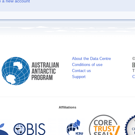
e a new account
About the Data Centre
©
Conditions of use
Contact us
T
Support
C
Affiliations