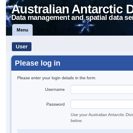
Australian Antarctic 
Data management and spatial data se
Menu
User
Please log in
Please enter your login details in the form.
Username
Password
Use your Australian Antarctic Div
below.