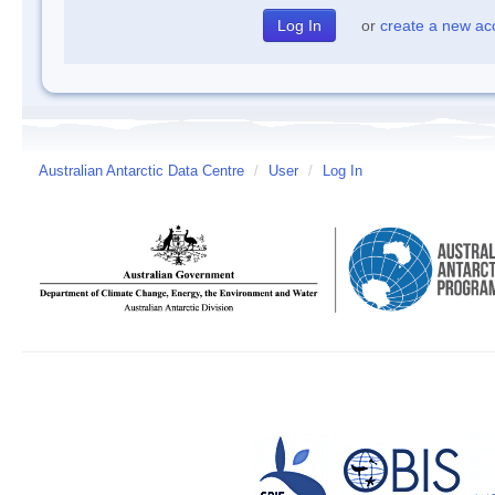
or
create a new ac
Australian Antarctic Data Centre
/
User
/
Log In