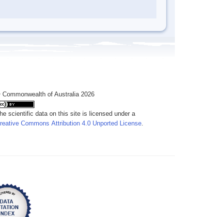
 Commonwealth of Australia 2026
he scientific data on this site is licensed under a
reative Commons Attribution 4.0 Unported License
.