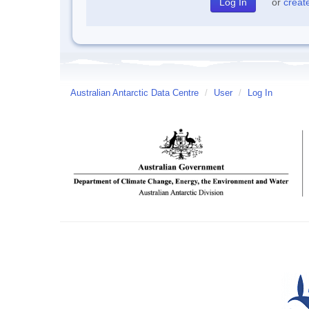
or
creat
Australian Antarctic Data Centre
/
User
/
Log In