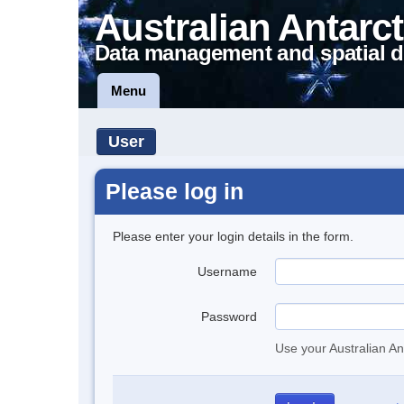
Australian Antarct
Data management and spatial d
Menu
User
Please log in
Please enter your login details in the form.
Username
Password
Use your Australian An