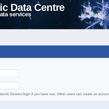
ic Data Centre
ata services
tarctic Division login if you have one. Other users can create an accoun