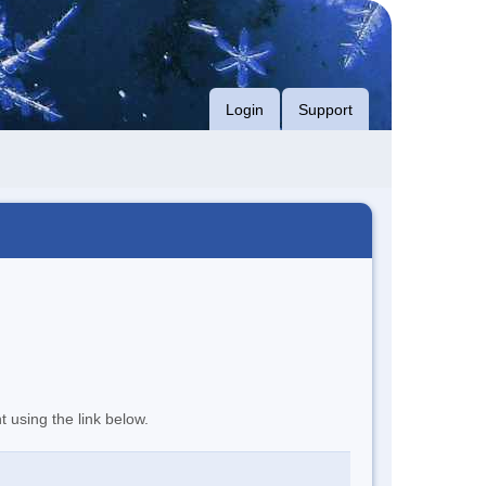
Login
Support
t using the link below.