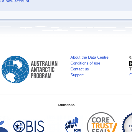
e a new account
About the Data Centre
©
Conditions of use
Contact us
T
Support
C
Affiliations