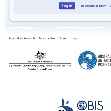
or
create a new ac
Australian Antarctic Data Centre
/
User
/
Log In