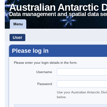
Australian Antarctic 
Data management and spatial data se
Menu
User
Please log in
Please enter your login details in the form.
Username
Password
Use your Australian Antarctic Div
below.