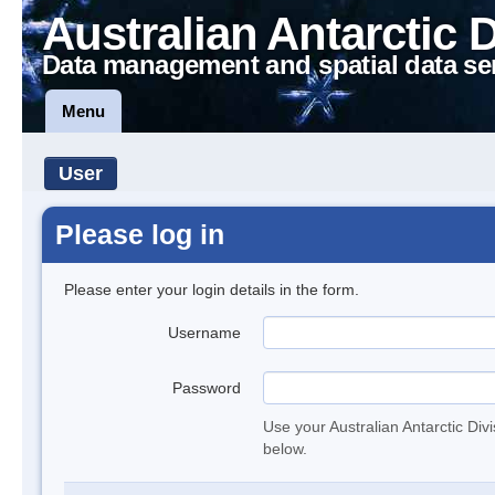
Australian Antarctic 
Data management and spatial data se
Menu
User
Please log in
Please enter your login details in the form.
Username
Password
Use your Australian Antarctic Div
below.