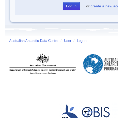
or
create a new ac
Australian Antarctic Data Centre
/
User
/
Log In