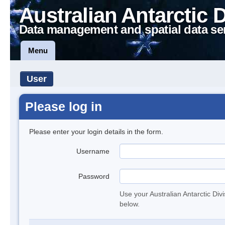
Australian Antarctic 
Data management and spatial data se
Menu
User
Please log in
Please enter your login details in the form.
Username
Password
Use your Australian Antarctic Div
below.