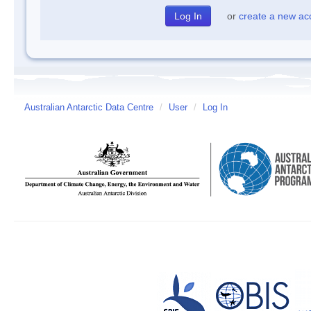
or
create a new ac
Australian Antarctic Data Centre
/
User
/
Log In