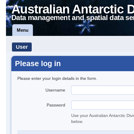
Australian Antarctic 
Data management and spatial data se
Menu
User
Please log in
Please enter your login details in the form.
Username
Password
Use your Australian Antarctic Div
below.