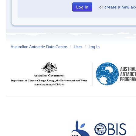
or
create a new ac
Australian Antarctic Data Centre
/
User
/
Log In