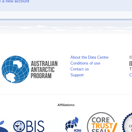
e a new account
About the Data Centre
©
Conditions of use
Contact us
T
Support
C
Affiliations