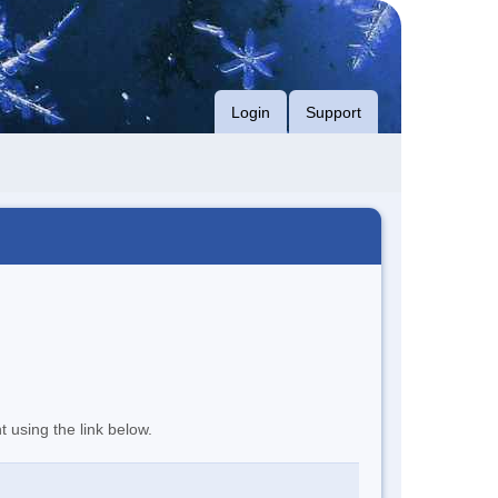
Login
Support
t using the link below.