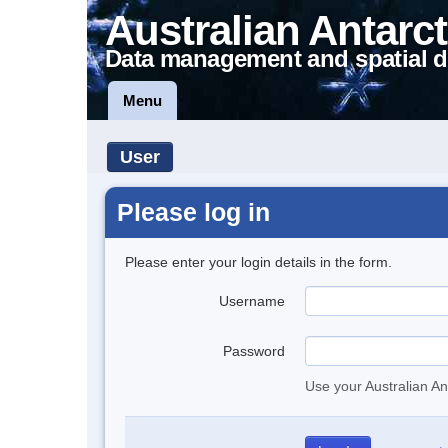
Australian Antarct
Data management and spatial d
Menu
User
Please log in
Please enter your login details in the form.
Username
Password
Use your Australian An