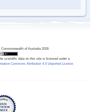
 Commonwealth of Australia 2026
he scientific data on this site is licensed under a
reative Commons Attribution 4.0 Unported License
.