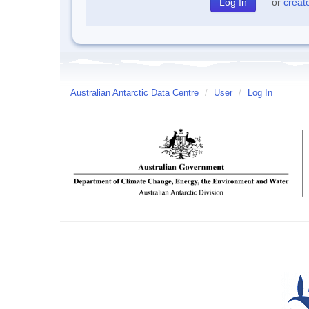
or
creat
Australian Antarctic Data Centre
/
User
/
Log In