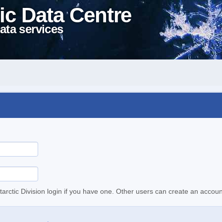
ic Data Centre
ata services
tarctic Division login if you have one. Other users can create an accoun