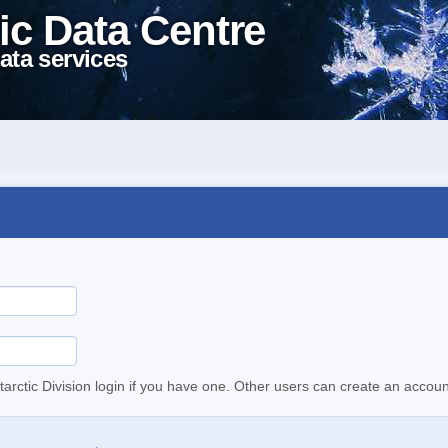
ic Data Centre
ata services
tarctic Division login if you have one. Other users can create an accoun