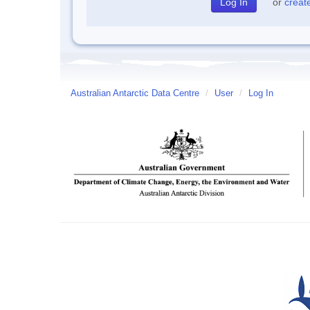
or
creat
Australian Antarctic Data Centre
/
User
/
Log In