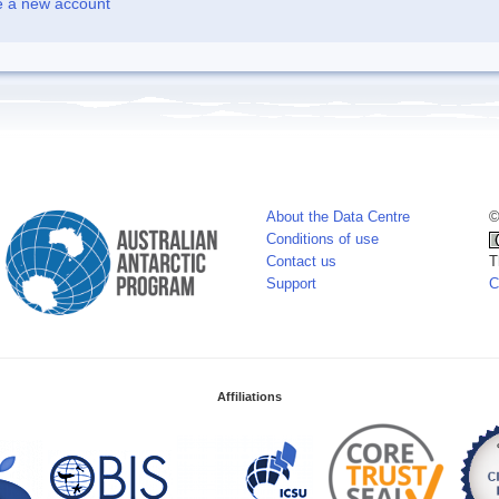
e a new account
About the Data Centre
©
Conditions of use
Contact us
T
Support
C
Affiliations