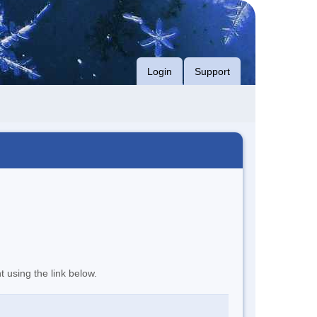
Login
Support
t using the link below.