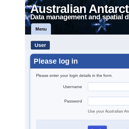
Australian Antarct
Data management and spatial d
Menu
User
Please log in
Please enter your login details in the form.
Username
Password
Use your Australian An