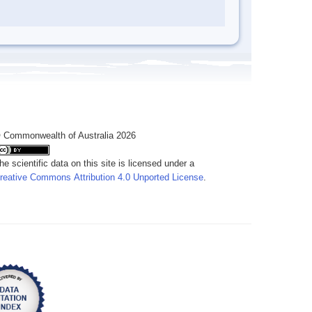
 Commonwealth of Australia 2026
he scientific data on this site is licensed under a
reative Commons Attribution 4.0 Unported License
.