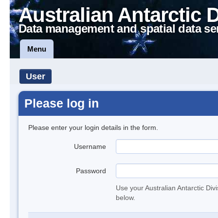
Australian Antarctic 
Data management and spatial data se
Menu
User
Please log in
Please enter your login details in the form.
Username
Password
Use your Australian Antarctic Div
below.