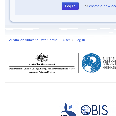
or
create a new ac
Australian Antarctic Data Centre
/
User
/
Log In