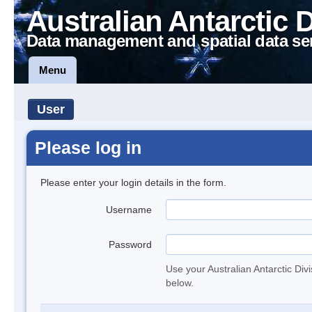
Australian Antarctic 
Data management and spatial data se
Menu
User
Please log in
Please enter your login details in the form.
Username
Password
Use your Australian Antarctic Div
below.