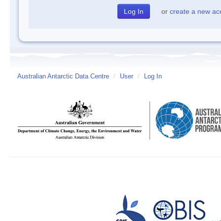
or
create a new ac
Australian Antarctic Data Centre
/
User
/
Log In