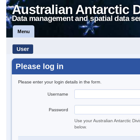
Australian Antarctic 
Data management and spatial data se
Menu
User
Please log in
Please enter your login details in the form.
Username
Password
Use your Australian Antarctic Div
below.