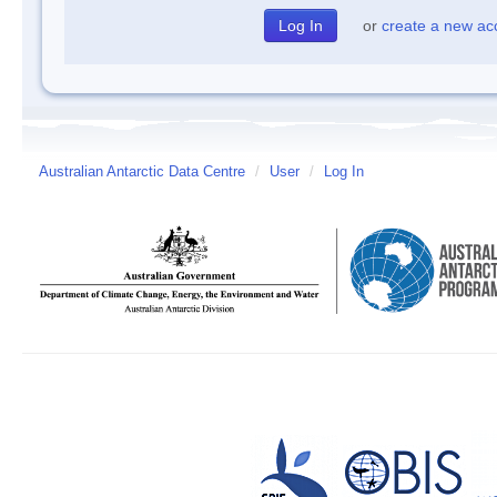
or
create a new ac
Australian Antarctic Data Centre
/
User
/
Log In