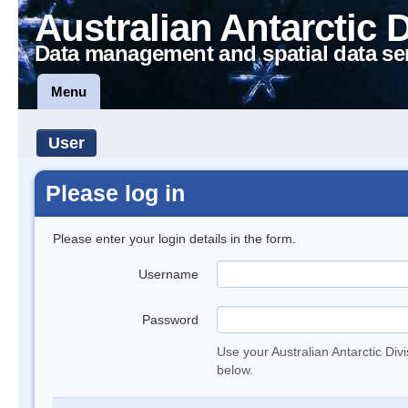
Australian Antarctic 
Data management and spatial data se
Menu
User
Please log in
Please enter your login details in the form.
Username
Password
Use your Australian Antarctic Div
below.