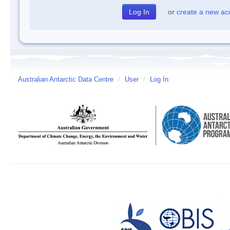
or
create a new ac
Australian Antarctic Data Centre
/
User
/
Log In