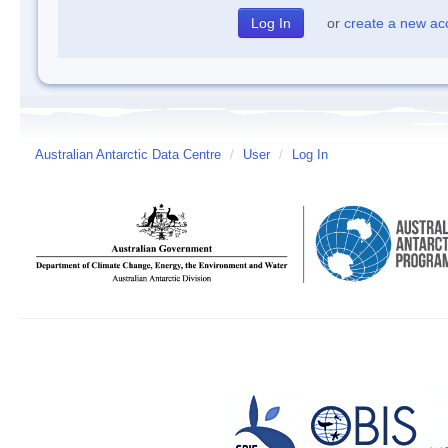
or
create a new ac
Australian Antarctic Data Centre
/
User
/
Log In