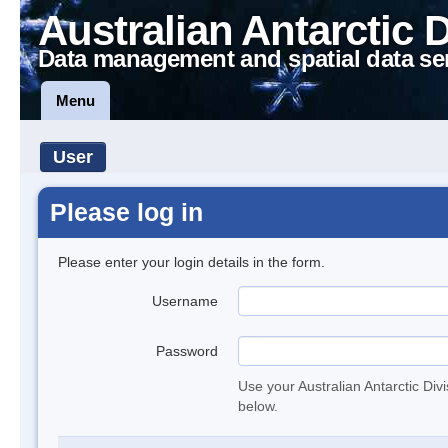
Australian Antarctic 
Data management and spatial data se
Menu
User
Please log in
Please enter your login details in the form.
Username
Password
Use your Australian Antarctic Div
below.