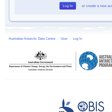
or
create a new ac
Australian Antarctic Data Centre
/
User
/
Log In