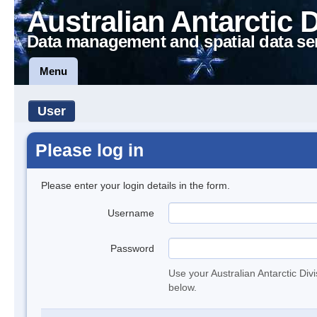
Australian Antarctic 
Data management and spatial data se
Menu
User
Please log in
Please enter your login details in the form.
Username
Password
Use your Australian Antarctic Div
below.