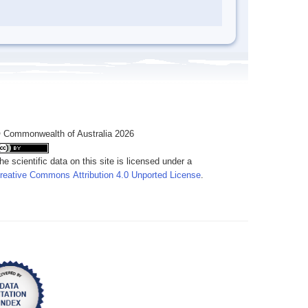
 Commonwealth of Australia 2026
he scientific data on this site is licensed under a
reative Commons Attribution 4.0 Unported License
.