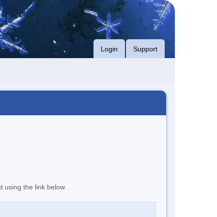
Login
Support
t using the link below.