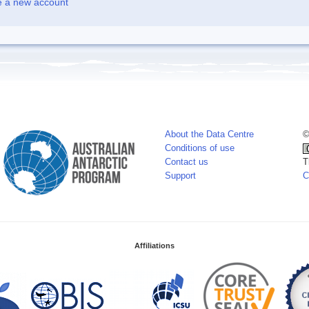
e a new account
About the Data Centre
©
Conditions of use
Contact us
T
Support
C
Affiliations