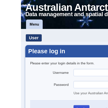
Australian Antarct
Data management and spatial d
Menu
User
Please log in
Please enter your login details in the form.
Username
Password
Use your Australian An