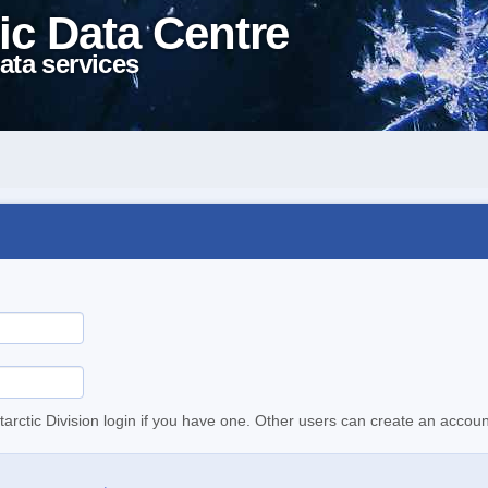
ic Data Centre
ata services
tarctic Division login if you have one. Other users can create an accoun