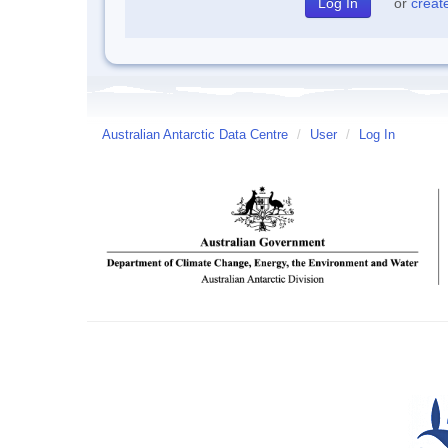
or
creat
Australian Antarctic Data Centre
/
User
/
Log In