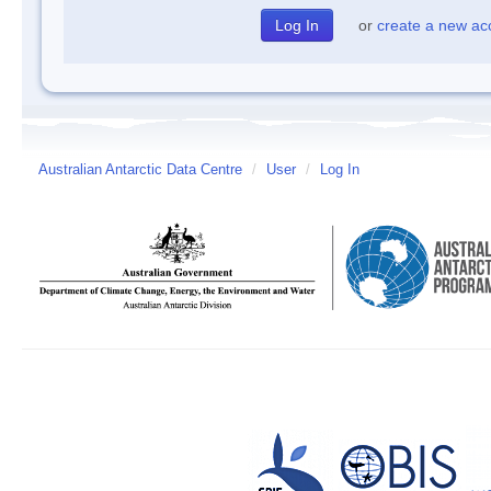
or
create a new ac
Australian Antarctic Data Centre
/
User
/
Log In