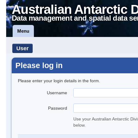
Australian Antarctic 
Data management and spatial data se
Menu
User
Please log in
Please enter your login details in the form.
Username
Password
Use your Australian Antarctic Div
below.