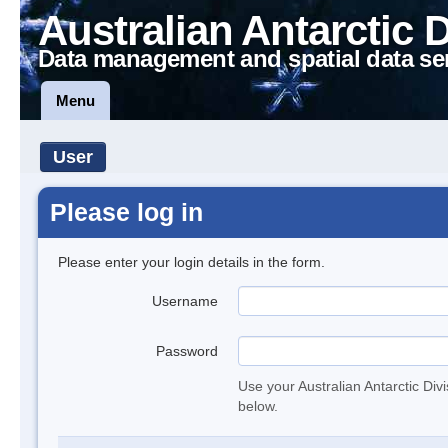
Australian Antarctic 
Data management and spatial data se
Menu
User
Please log in
Please enter your login details in the form.
Username
Password
Use your Australian Antarctic Div
below.