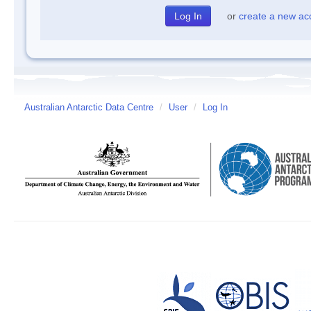
or
create a new ac
Australian Antarctic Data Centre
/
User
/
Log In