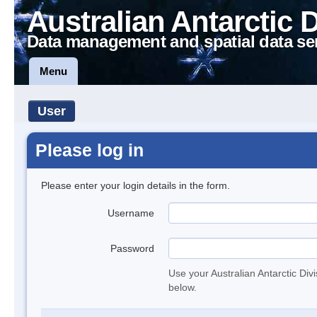
Australian Antarctic 
Data management and spatial data se
Menu
User
Please log in
Please enter your login details in the form.
Username
Password
Use your Australian Antarctic Div
below.