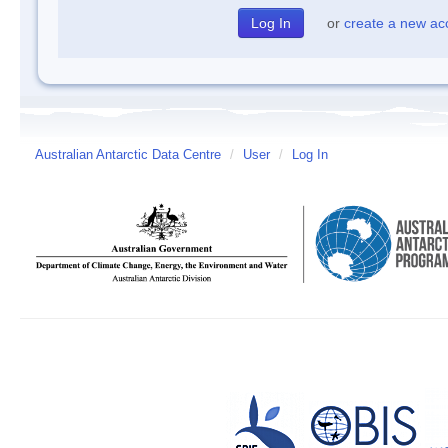
or
create a new ac
Australian Antarctic Data Centre
/
User
/
Log In