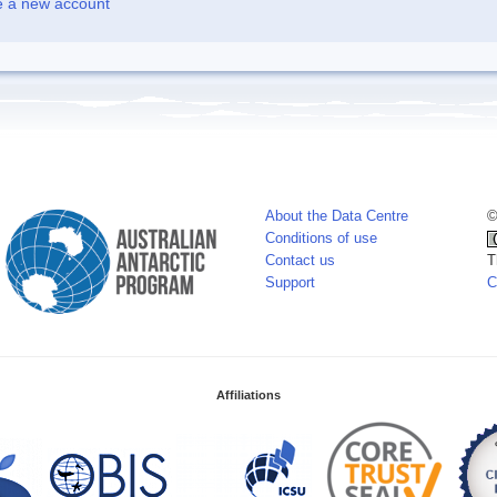
e a new account
About the Data Centre
©
Conditions of use
Contact us
T
Support
C
Affiliations