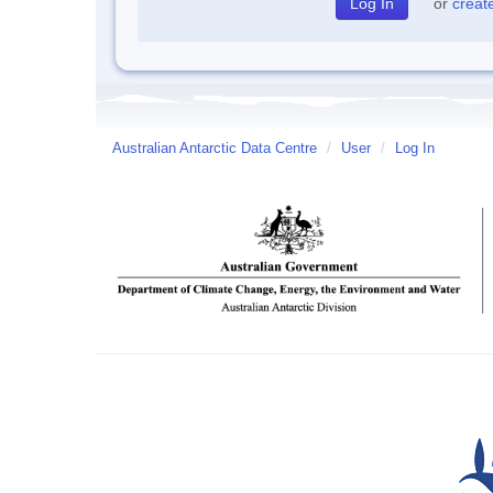
or
creat
Australian Antarctic Data Centre
/
User
/
Log In