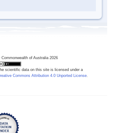
 Commonwealth of Australia 2026
he scientific data on this site is licensed under a
reative Commons Attribution 4.0 Unported License
.