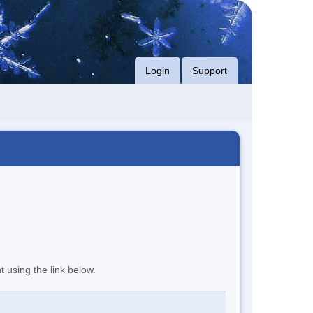
Login
Support
t using the link below.