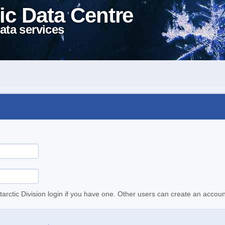
ic Data Centre
ata services
tarctic Division login if you have one. Other users can create an accoun