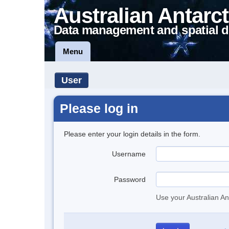
Australian Antarct
Data management and spatial d
Menu
User
Please log in
Please enter your login details in the form.
Username
Password
Use your Australian An