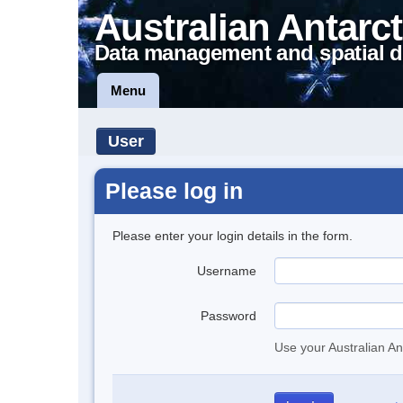
Australian Antarct
Data management and spatial d
Menu
User
Please log in
Please enter your login details in the form.
Username
Password
Use your Australian An