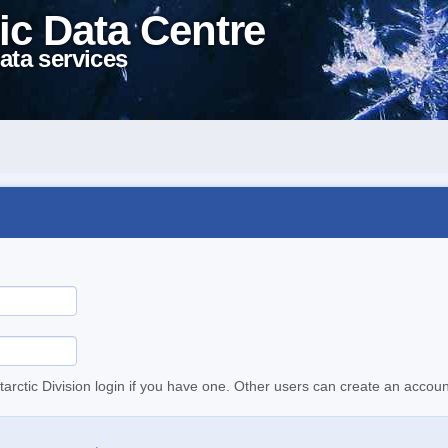
ic Data Centre
ata services
tarctic Division login if you have one. Other users can create an accoun