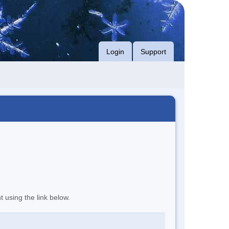
Login
Support
t using the link below.