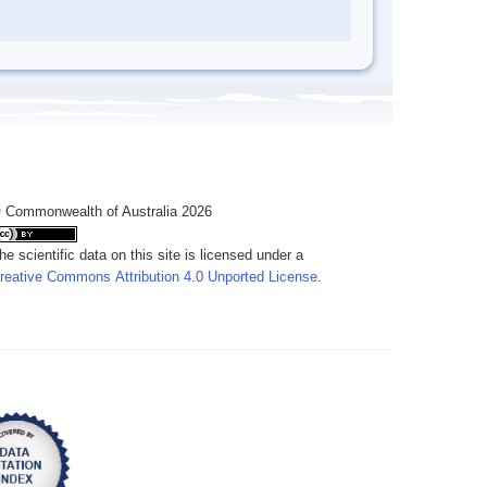
 Commonwealth of Australia 2026
he scientific data on this site is licensed under a
reative Commons Attribution 4.0 Unported License
.