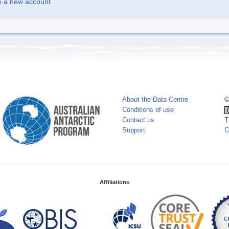
e a new account
About the Data Centre
©
Conditions of use
Contact us
T
Support
C
Affiliations