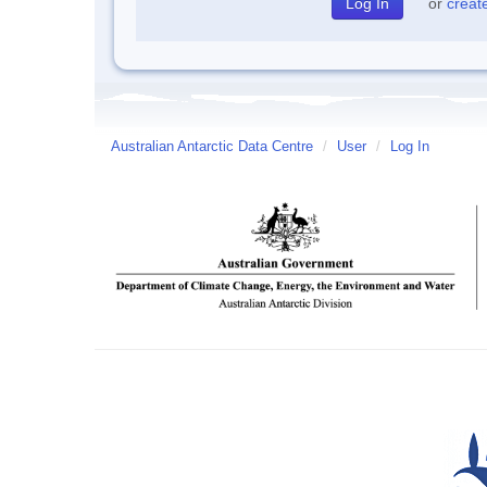
or
creat
Australian Antarctic Data Centre
/
User
/
Log In