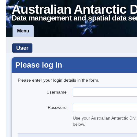
Australian Antarctic 
Data management and spatial data se
Menu
User
Please log in
Please enter your login details in the form.
Username
Password
Use your Australian Antarctic Div
below.