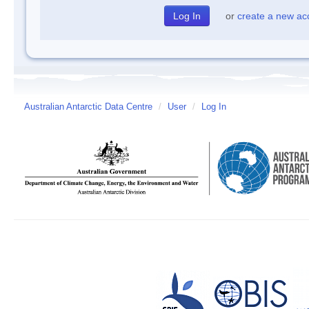
or
create a new ac
Australian Antarctic Data Centre
/
User
/
Log In