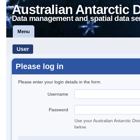
Australian Antarctic 
Data management and spatial data se
Menu
User
Please log in
Please enter your login details in the form.
Username
Password
Use your Australian Antarctic Div
below.