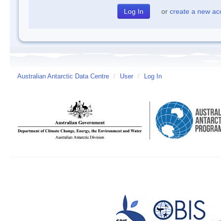
or
create a new ac
Australian Antarctic Data Centre
/
User
/
Log In