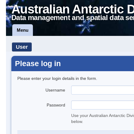
Australian Antarctic 
Data management and spatial data se
Menu
User
Please log in
Please enter your login details in the form.
Username
Password
Use your Australian Antarctic Div
below.