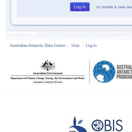
or
create a new ac
Australian Antarctic Data Centre
/
User
/
Log In