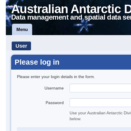
Australian Antarctic 
Data management and spatial data se
Menu
User
Please log in
Please enter your login details in the form.
Username
Password
Use your Australian Antarctic Div
below.