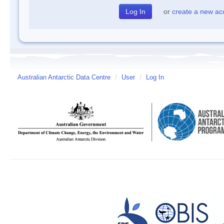
or
create a new ac
Australian Antarctic Data Centre
/
User
/
Log In