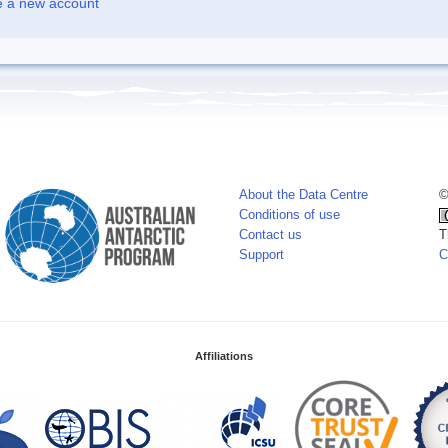
e a new account
About the Data Centre
©
Conditions of use
Contact us
T
Support
C
Affiliations