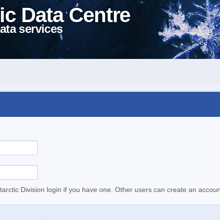
ic Data Centre
ata services
tarctic Division login if you have one. Other users can create an accoun