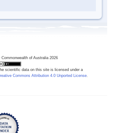
 Commonwealth of Australia 2026
he scientific data on this site is licensed under a
reative Commons Attribution 4.0 Unported License
.