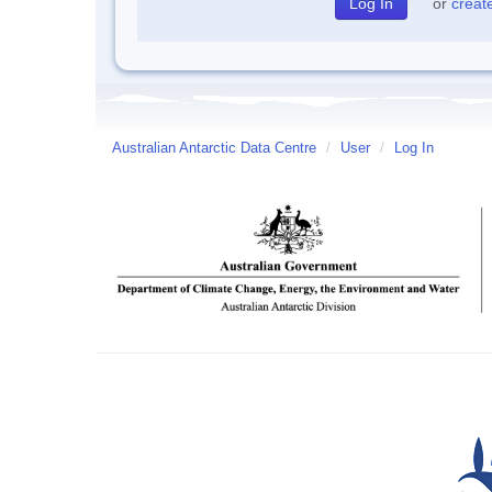
or
creat
Australian Antarctic Data Centre
/
User
/
Log In