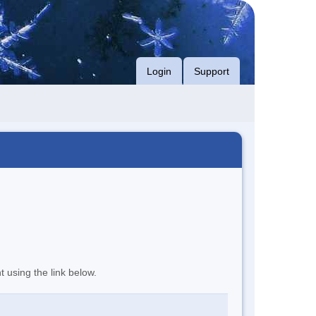
Login
Support
t using the link below.