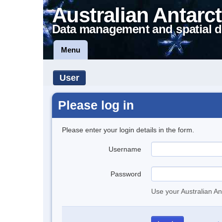
Australian Antarct
Data management and spatial d
Menu
User
Please log in
Please enter your login details in the form.
Username
Password
Use your Australian An