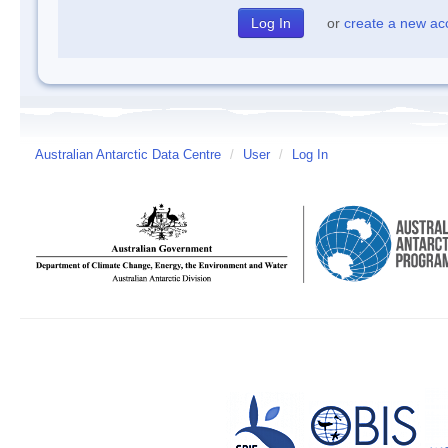
or
create a new ac
Australian Antarctic Data Centre
/
User
/
Log In