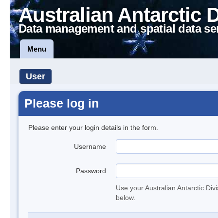
Australian Antarctic 
Data management and spatial data se
Menu
User
Please log in
Please enter your login details in the form.
Username
Password
Use your Australian Antarctic Div
below.