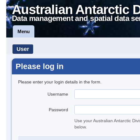
Australian Antarctic 
Data management and spatial data se
Menu
User
Please log in
Please enter your login details in the form.
Username
Password
Use your Australian Antarctic Div
below.