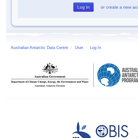
or
create a new ac
Australian Antarctic Data Centre
/
User
/
Log In