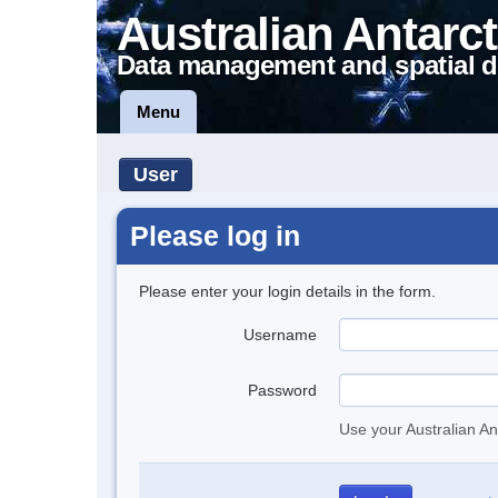
Australian Antarct
Data management and spatial d
Menu
User
Please log in
Please enter your login details in the form.
Username
Password
Use your Australian An