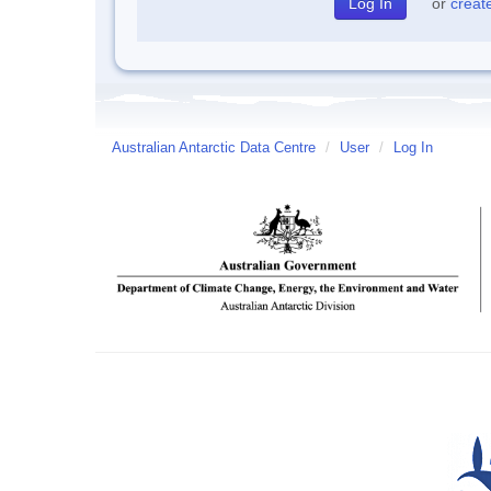
or
creat
Australian Antarctic Data Centre
/
User
/
Log In