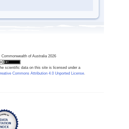
 Commonwealth of Australia 2026
he scientific data on this site is licensed under a
reative Commons Attribution 4.0 Unported License
.