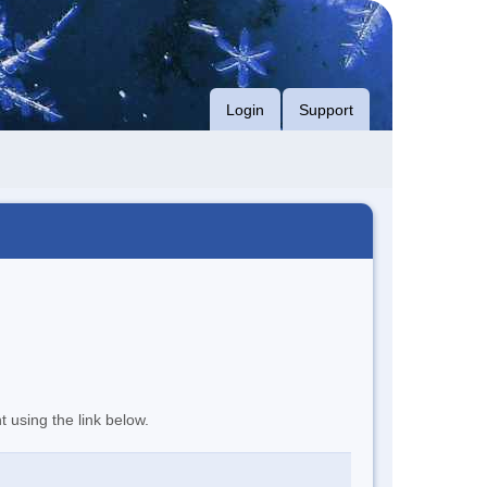
Login
Support
t using the link below.