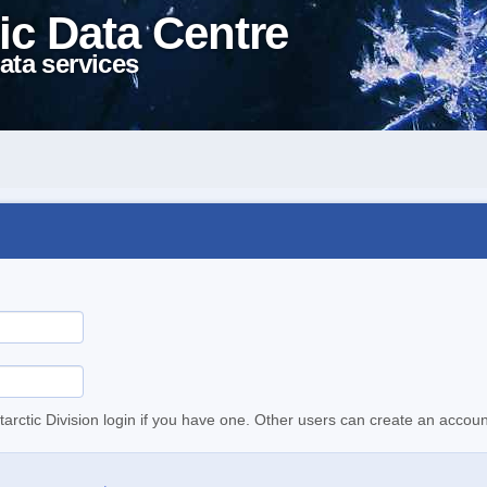
ic Data Centre
ata services
tarctic Division login if you have one. Other users can create an accoun