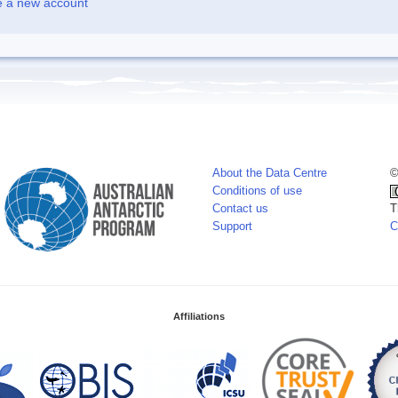
e a new account
About the Data Centre
©
Conditions of use
Contact us
T
Support
C
Affiliations