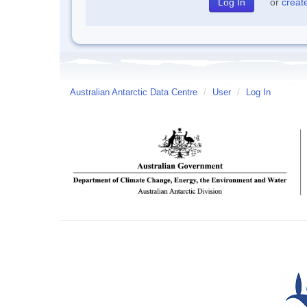
or
creat
Australian Antarctic Data Centre
/
User
/
Log In