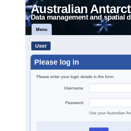
Australian Antarct
Data management and spatial d
Menu
User
Please log in
Please enter your login details in the form.
Username
Password
Use your Australian An