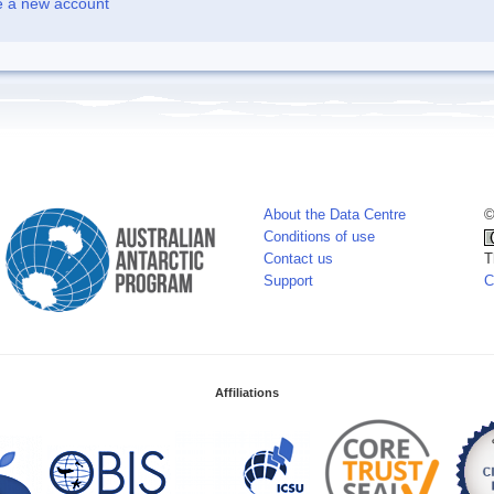
e a new account
About the Data Centre
©
Conditions of use
Contact us
T
Support
C
Affiliations