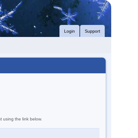
Login
Support
t using the link below.