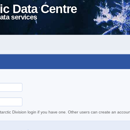
ic Data Centre
ata services
tarctic Division login if you have one. Other users can create an accoun