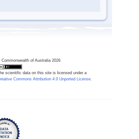
 Commonwealth of Australia 2026
he scientific data on this site is licensed under a
reative Commons Attribution 4.0 Unported License
.