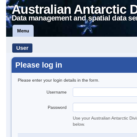
Australian Antarctic 
Data management and spatial data se
Menu
User
Please log in
Please enter your login details in the form.
Username
Password
Use your Australian Antarctic Div
below.