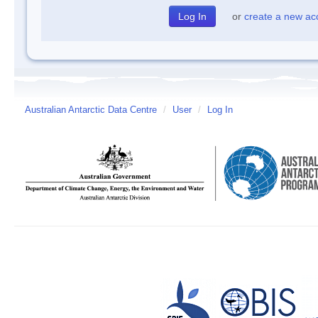
or
create a new ac
Australian Antarctic Data Centre
/
User
/
Log In