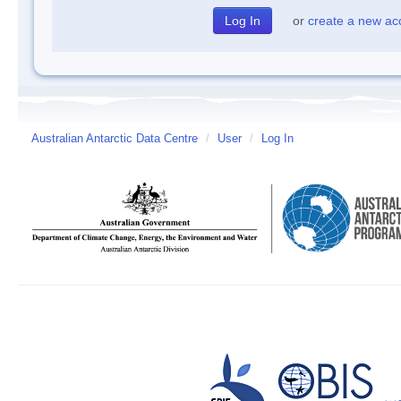
or
create a new ac
Australian Antarctic Data Centre
/
User
/
Log In