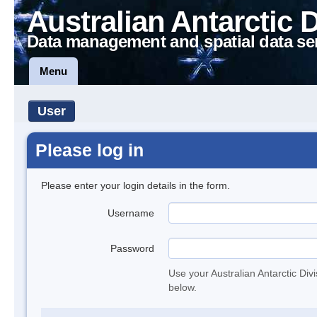
Australian Antarctic 
Data management and spatial data se
Menu
User
Please log in
Please enter your login details in the form.
Username
Password
Use your Australian Antarctic Div
below.