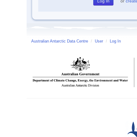
or
creat
Australian Antarctic Data Centre
/
User
/
Log In