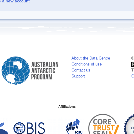
e a new account
About the Data Centre
©
Conditions of use
Contact us
T
Support
C
Affiliations