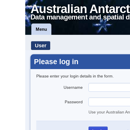
Australian Antarct
Data management and spatial d
Menu
User
Please log in
Please enter your login details in the form.
Username
Password
Use your Australian An