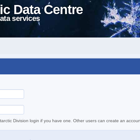
ic Data Centre
ata services
tarctic Division login if you have one. Other users can create an accoun