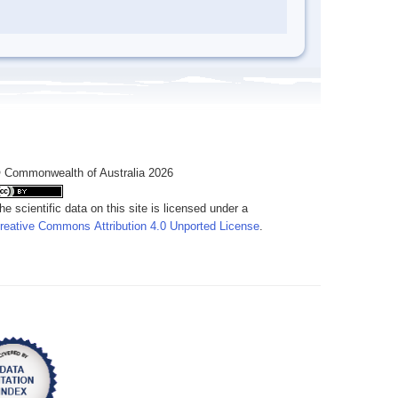
 Commonwealth of Australia 2026
he scientific data on this site is licensed under a
reative Commons Attribution 4.0 Unported License
.