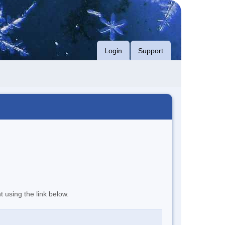
Login
Support
t using the link below.