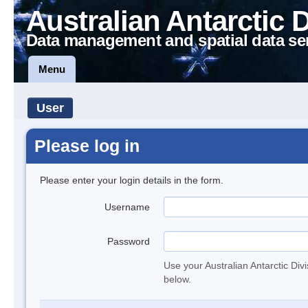
Australian Antarctic 
Data management and spatial data se
Menu
User
Please log in
Please enter your login details in the form.
Username
Password
Use your Australian Antarctic Div
below.