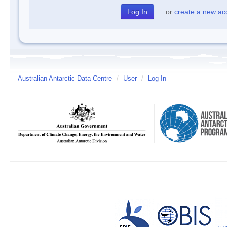
or
create a new ac
Australian Antarctic Data Centre
/
User
/
Log In